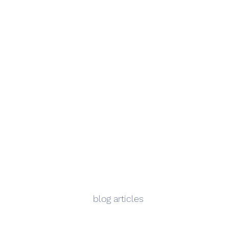
blog articles