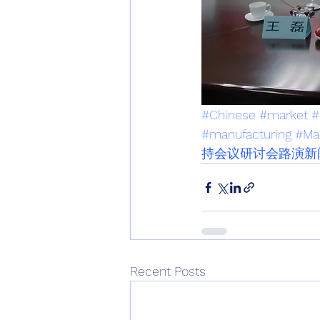
#Chinese
#market
#
#manufacturing
#Ma
持会议研讨会路演新
Recent Posts