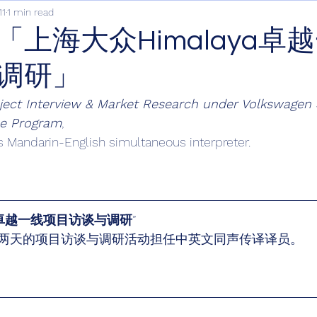
11
1 min read
「上海大众Himalaya卓
调研」
ject Interview & Market Research under Volkswagen 
ce Program
,
s Mandarin-English simultaneous interpreter.
ya卓越一线项目访谈与调研
”
两天的项目访谈与调研活动担任中英文同声传译译员。