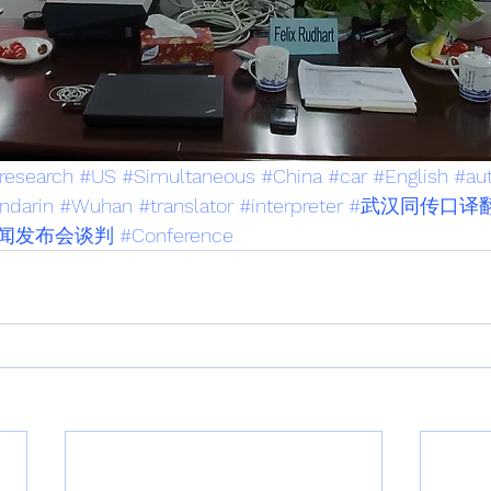
research
#US
#Simultaneous
#China
#car
#English
#au
ndarin
#Wuhan
#translator
#interpreter
#武汉同传口译
闻发布会谈判
#Conference