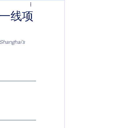
越一线项
Shanghai’s 