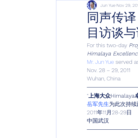
Jun Yue
Nov 29, 20
同声传译
目访谈与
For this two-day 
Pro
Himalaya Excellen
Mr. Jun Yue
 served a
Nov. 28 – 29, 2011
Wuhan, China
“
上海大众Himala
岳军先生
为此次持续
2011年11月28-29日
中国武汉