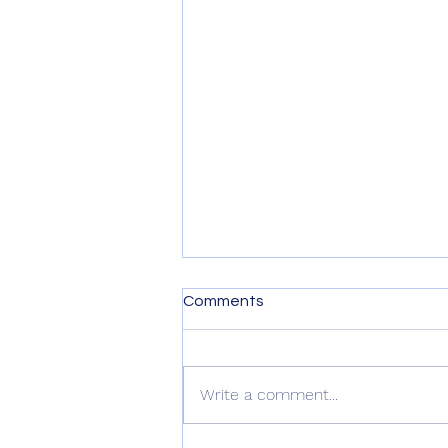
Comments
Write a comment...