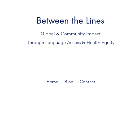
Between the Lines
Global & Community Impact
through Language Access & Health Equity
Home
Blog
Contact