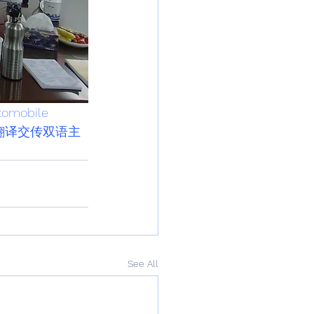
tomobile
翻译交传双语主
See All