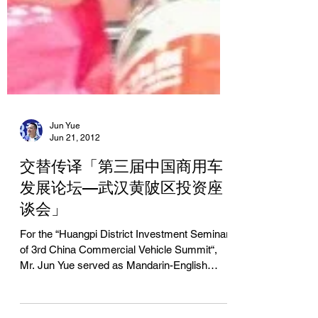
Jun Yue
Jun 21, 2012
交替传译「第三届中国商用车
发展论坛—武汉黄陂区投资座
谈会」
For the “Huangpi District Investment Seminar
of 3rd China Commercial Vehicle Summit“,