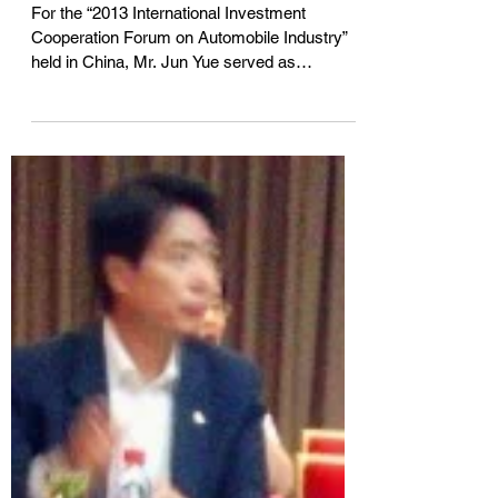
投资合作论坛」
For the “2013 International Investment
Cooperation Forum on Automobile Industry”
held in China, Mr. Jun Yue served as
Mandarin-English...