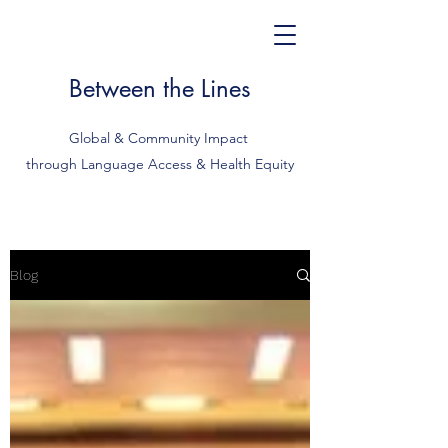
Between the Lines
Global & Community Impact
through Language Access & Health Equity
Blog