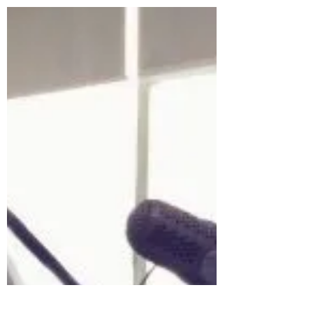
Mr. Jun Yue served as Mandarin-English
consecutive...