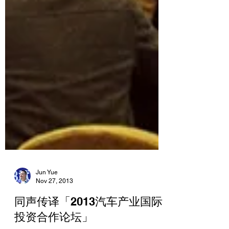
Jun Yue
Nov 27, 2013
同声传译「2013汽车产业国际