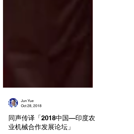
Jun Yue
Oct 28, 2018