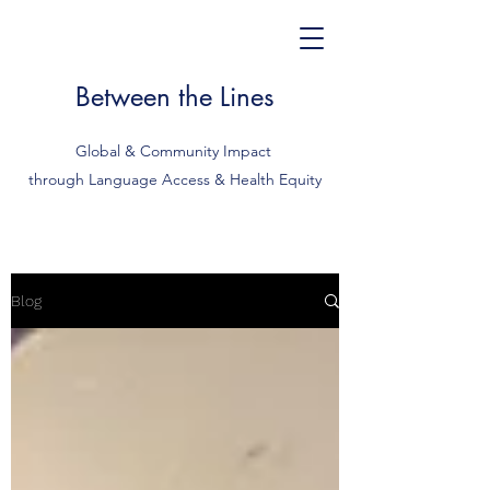
Between the Lines
Global & Community Impact
through Language Access & Health Equity
Blog