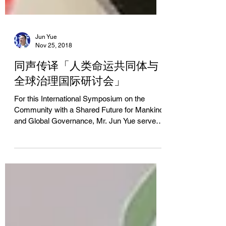
Jun Yue
Nov 25, 2018
同声传译「人类命运共同体与
全球治理国际研讨会」
For this International Symposium on the
Community with a Shared Future for Mankind
and Global Governance, Mr. Jun Yue served
as...