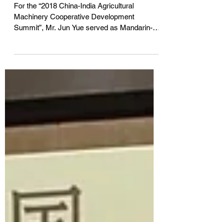
同声传译「2018中国—印度农
业机械合作发展论坛」
For the “2018 China-India Agricultural
Machinery Cooperative Development
Summit”, Mr. Jun Yue served as Mandarin-
English simultaneous...