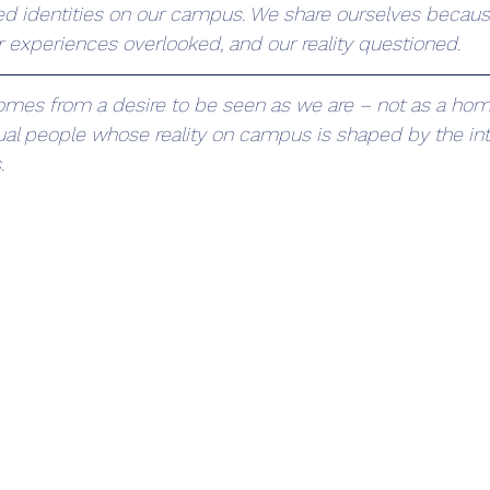
zed identities on our campus. We share ourselves becaus
r experiences overlooked, and our reality questioned.
comes from a desire to be seen as we are – not as a ho
dual people whose reality on campus is shaped by the int
.