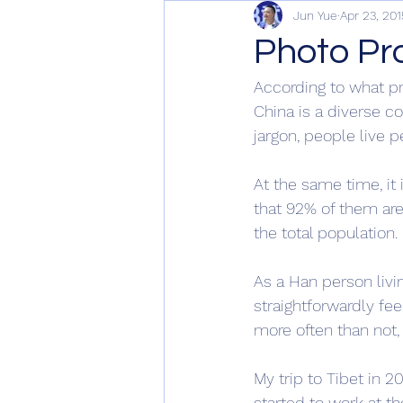
Jun Yue
Apr 23, 201
Photo Pr
According to what p
China is a diverse co
jargon, people live p
At the same time, it 
that 92% of them are
the total population. 
As a Han person livin
straightforwardly feel
more often than not,
My trip to Tibet in 
started to work at th