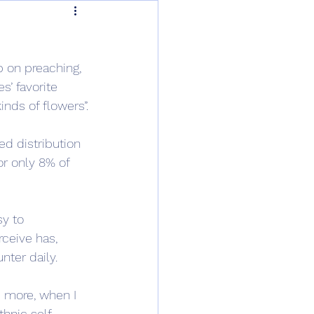
 on preaching, 
s’ favorite 
inds of flowers”.
ed distribution 
r only 8% of 
sy to 
rceive has, 
nter daily.
s more, when I 
thnic self-