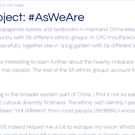
5
2 min read
oject: #AsWeAre
ropaganda outlets and textbooks in mainland China keep
untry with 56 different ethnic groups. In CPC mouthpiece
eacefully together like in “a big garden with 56 different k
is interesting to learn further about the heavily imbalanc
 Han people. The rest of the 55 ethnic groups account fo
g in the broader eastern part of China, I find it not so ea
 cultural diversity firsthand. The ethnic self-identity I pe
 been “not different” from most people (99.999%) I encou
2008 indeed helped me a lot to reshape my vision. What’
e small and beautiful liberal arts college in Florida, my e