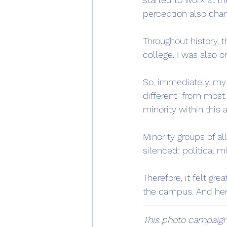
perception also chan
Throughout history, 
college. I was also 
So, immediately, my e
different” from most
minority within thi
Minority groups of a
silenced: political mi
Therefore, it felt gr
the campus. And here 
This photo campaign 