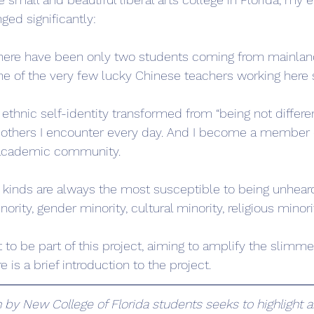
ged significantly:
there have been only two students coming from mainland
one of the very few lucky Chinese teachers working here s
thnic self-identity transformed from “being not differen
 others I encounter every day. And I become a member o
s academic community.
ll kinds are always the most susceptible to being unhear
nority, gender minority, cultural minority, religious minorit
eat to be part of this project, aiming to amplify the slimm
is a brief introduction to the project.
by New College of Florida students seeks to highlight a