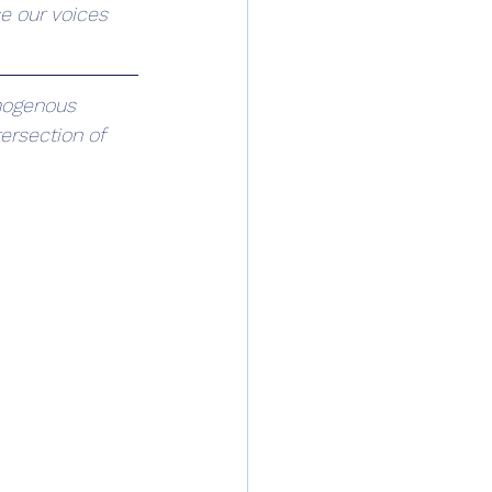
e our voices 
mogenous 
ersection of 