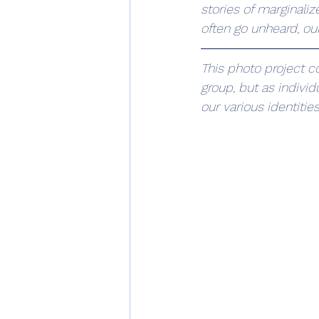
stories of marginali
often go unheard, ou
This photo project 
group, but as indivi
our various identities