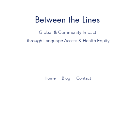
Between the Lines
Global & Community Impact
through Language Access & Health Equity
Home
Blog
Contact