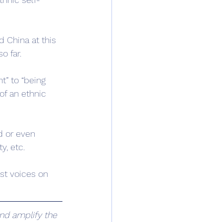
 China at this 
o far.
t” to “being 
f an ethnic 
d or even 
y, etc.
est voices on 
nd amplify the 