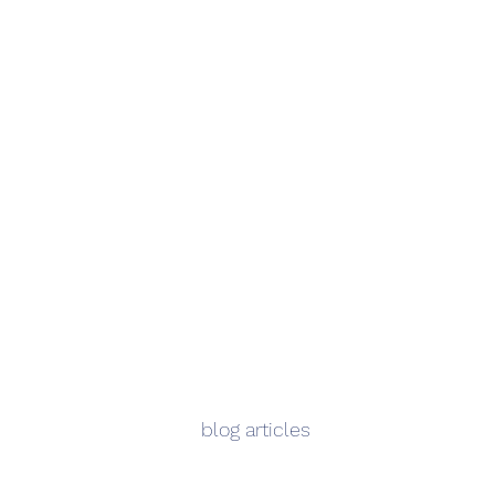
blog articles