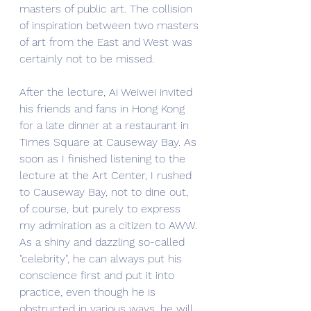
masters of public art. The collision 
of inspiration between two masters 
of art from the East and West was 
certainly not to be missed.
After the lecture, Ai Weiwei invited 
his friends and fans in Hong Kong 
for a late dinner at a restaurant in 
Times Square at Causeway Bay. As 
soon as I finished listening to the 
lecture at the Art Center, I rushed 
to Causeway Bay, not to dine out, 
of course, but purely to express 
my admiration as a citizen to AWW. 
As a shiny and dazzling so-called 
"celebrity", he can always put his 
conscience first and put it into 
practice, even though he is 
obstructed in various ways, he will 