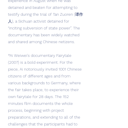
experience in August when he was 
detained and beaten for attempting to 
testify during the trial of Tan Zuoren (谭作
人), a Sichuan activist detained for 
“inciting subversion of state power”. The 
documentary has been widely watched 
and shared among Chinese netizens.
*Ai Weiwei's documentary Fairytale 
(2007) is a bold experiment. For the 
piece, Ai notoriously invited 1001 Chinese 
citizens of different ages and from 
various backgrounds to Germany, where 
the fair takes place, to experience their 
own fairytale for 28 days. The 152 
minutes film documents the whole 
process, beginning with project 
preparations, and extending to all of the 
challenges that the participants had to 