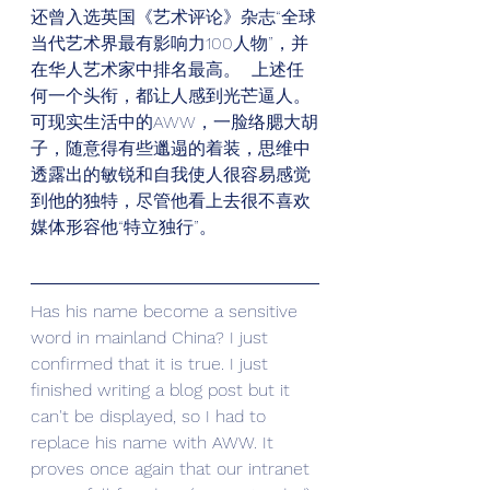
还曾入选英国《艺术评论》杂志“全球
当代艺术界最有影响力100人物”，并
在华人艺术家中排名最高。  上述任
何一个头衔，都让人感到光芒逼人。
可现实生活中的AWW，一脸络腮大胡
子，随意得有些邋遢的着装，思维中
透露出的敏锐和自我使人很容易感觉
到他的独特，尽管他看上去很不喜欢
媒体形容他“特立独行”。
Has his name become a sensitive 
word in mainland China? I just 
confirmed that it is true. I just 
finished writing a blog post but it 
can't be displayed, so I had to 
replace his name with AWW. It 
proves once again that our intranet 