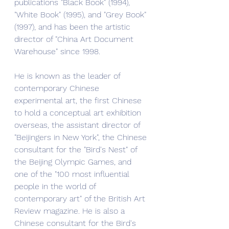
publications "Black Book" (1994), 
"White Book" (1995), and "Grey Book" 
(1997), and has been the artistic 
director of "China Art Document 
Warehouse" since 1998.
He is known as the leader of 
contemporary Chinese 
experimental art, the first Chinese 
to hold a conceptual art exhibition 
overseas, the assistant director of 
"Beijingers in New York", the Chinese 
consultant for the "Bird's Nest" of 
the Beijing Olympic Games, and 
one of the "100 most influential 
people in the world of 
contemporary art" of the British Art 
Review magazine. He is also a 
Chinese consultant for the Bird's 