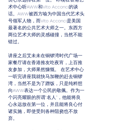
术中心听AWW和Vito Acconci的谈
话。AWW被西方喻为中国当代艺术头
号领军人物，而Vito Acconci是美国
最著名的公共艺术大师之一。东西方
两位艺术大师的灵感碰撞，当然不能
错过。
讲座之后艾未未在铜锣湾时代广场一
家餐厅请在香港推友吃夜宵，上百推
友参加，大师果然慷慨。 在艺术中心
一听完讲座我就快马加鞭的赶去铜锣
湾，当然不是为了蹭饭，只是纯粹想
向AWW表达一个公民的敬佩。作为一
个闪亮耀眼的所谓“名人”，他能将良
心永远放在第一位，并且能将良心付
诸实施，即使受到各种阻挠也不放
弃。