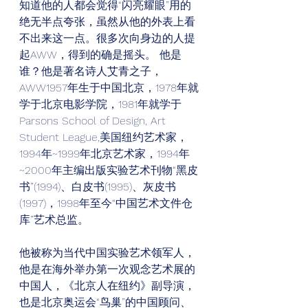
知道他的人都会觉得“闪亮耀眼”用的
绝无半点夸张，虽然从他的外表上看
不出来这一点。很多次向身边的人提
起AWW，得到的确是摇头。 他是
谁？他是著名诗人艾青之子，
AWW1957年生于中国北京，1978年就
学于北京电影学院，1981年就学于
Parsons School of Design, Art 
Student League,美国纽约艺术家，
1994年~1999年北京艺术家，1994年
~2000年主编出版实验艺术刊物“黑皮
书”(1994)、白皮书(1995)、灰皮书
(1997)，1998年至今“中国艺术文件仓
库”艺术总监。
他被称为当代中国实验艺术领军人，
他是在海外举办第一次观念艺术展的
中国人，《北京人在纽约》副导演，
也是北京奥运会“鸟巢”的中国顾问、