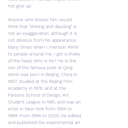
not give up.
Anyone who knows him would 
think that "shining and dazzling" is 
not an exaggeration, although it is 
not obvious from his appearance. 
Many times when I mention AWW 
to people around me, I get a shake 
of the head. Who is he? He is the 
son of the famous poet Ai Qing. 
AWW was born in Beijing, China in 
1957, studied at the Beijing Film 
Academy in 1978, and at the 
Parsons School of Design, Art 
Student League in 1981, and was an 
artist in New York from 1994 to 
1999. From 1994 to 2000, he edited 
and published the experimental art 