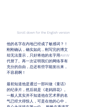
Scroll down for the English version
他的名字在内地已经成了敏感词？！
刚刚确认，确实如此，刚写完的博文
却无法显示，只好将他的名字用AWW
代替了。再一次证明我们的网络享有
充分的自由，总还有些字能发出来，
不容易啊！ 
最初知道他是通过一部叫做《童话》
的纪录片，然后就是《老妈蹄花》。
一般人其实并不知道他在艺术界的名
气已经大得惊人，可是在他的心中，
良心永远排在第一位。 昨晚在香港艺