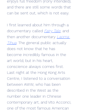
enjoys full freedom (irony intended), 
and there are still some words that 
can be sent out, which is not easy.
I first learned about him through a 
documentary called 
Fairy Tale
, and 
then another documentary 
Laoma 
Tihua
. The general public actually 
does not know that he has 
become incredibly famous in the 
art world, but in his heart, 
conscience always comes first. 
Last night at the Hong Kong Arts 
Centre, I listened to a conversation 
between AWW, who has been 
described in the West as the 
number one leader in Chinese 
contemporary art, and Vito Acconci, 
one of the most famous American 