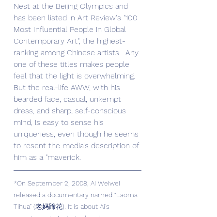
Nest at the Beijing Olympics and 
has been listed in Art Review's "100 
Most Influential People in Global 
Contemporary Art", the highest-
ranking among Chinese artists.  Any 
one of these titles makes people 
feel that the light is overwhelming. 
But the real-life AWW, with his 
bearded face, casual, unkempt 
dress, and sharp, self-conscious 
mind, is easy to sense his 
uniqueness, even though he seems 
to resent the media's description of 
him as a "maverick.
*On September 2, 2008, Ai Weiwei 
released a documentary named “Laoma 
Tihua” (老妈蹄花). It is about Ai’s 