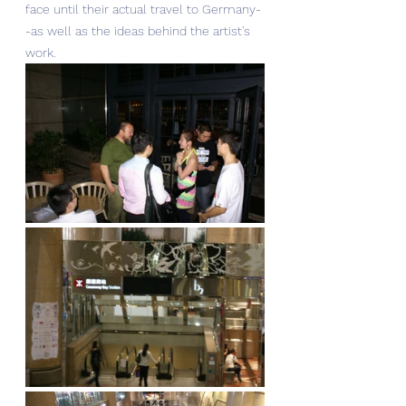
face until their actual travel to Germany-
-as well as the ideas behind the artist's 
work. 