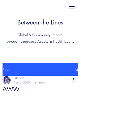
Between the Lines
Global & Community Impact
through Language Access & Health Equity
Post
Jun Yue
Apr 13, 2010
4 min read
AWW