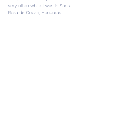
very often while I was in Santa 
Rosa de Copan, Honduras…