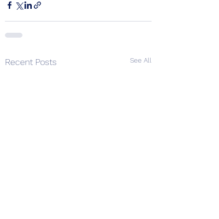
See All
Recent Posts