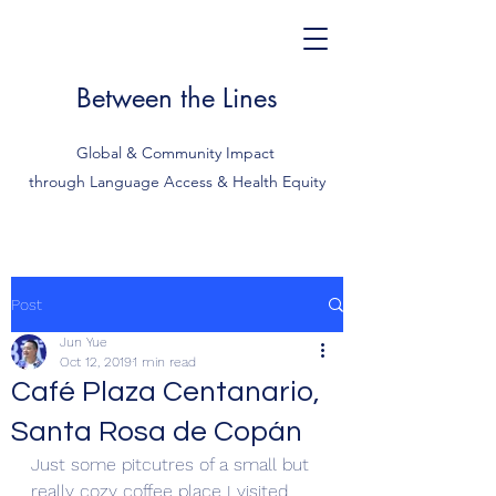
Between the Lines
Global & Community Impact
through Language Access & Health Equity
Post
Jun Yue
Oct 12, 2019
1 min read
Café Plaza Centanario,
Santa Rosa de Copán
Just some pitcutres of a small but 
really cozy coffee place I visited 