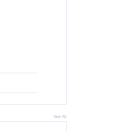
See All