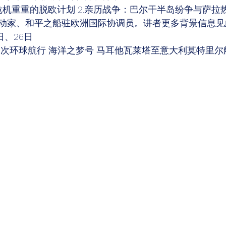
危机重重的脱欧计划 2.亲历战争：巴尔干半岛纷争与萨拉
动家、和平之船驻欧洲国际协调员。讲者更多背景信息见
日、26日 
1次环球航行 海洋之梦号 马耳他瓦莱塔至意大利莫特里尔