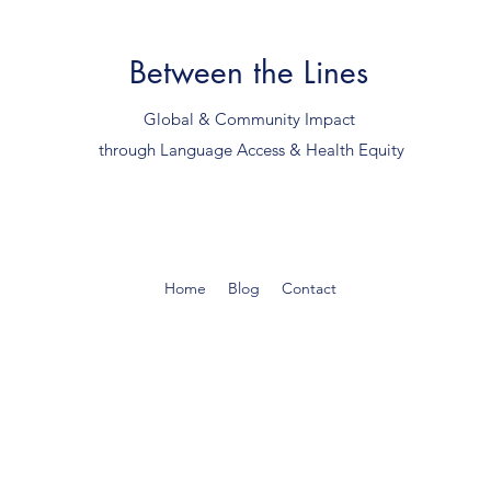
Between the Lines
Global & Community Impact
through Language Access & Health Equity
Home
Blog
Contact