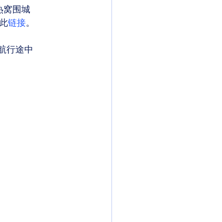
热窝围城 
此
链接
。 
航行途中 