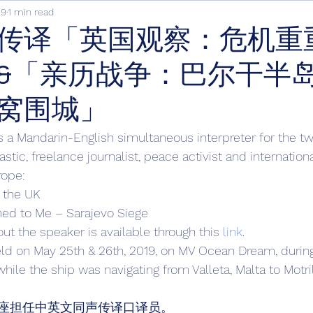
19
1 min read
传译「英国观察：危机重
&「亲历战争：巴尔干半
窝围城」
s a Mandarin-English simultaneous interpreter for the tw
stic, freelance journalist, peace activist and internation
rope: 
n the UK
ed to Me – Sarajevo Siege 
ut the speaker is available through this 
link
. 
eld on May 25th & 26th, 2019, on MV Ocean Dream, durin
while the ship was navigating from Valleta, Malta to Motril
座担任中英文同声传译口译员。 