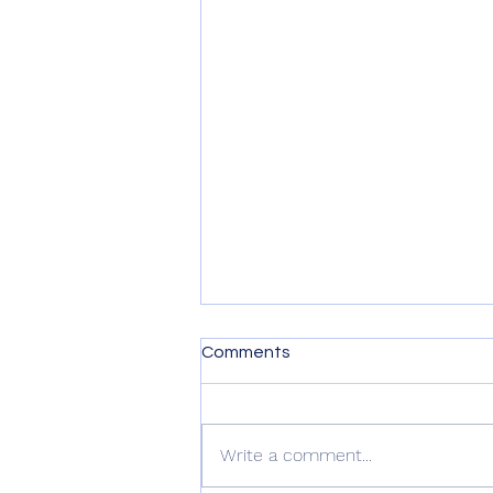
Comments
Write a comment...