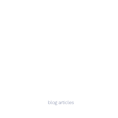
blog articles