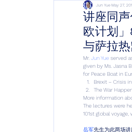
Jun Yue
May 27, 20
讲座同声
欧计划」
与萨拉热
Mr. 
Jun Yue
 served a
given by Ms. Jasna Ba
for Peace Boat in Eu
Brexit – Crisis i
The War Happen
More information abo
The lectures were h
101st global voyage, 
岳军
先生为此两场讲