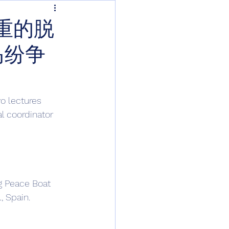
重的脱
岛纷争
o lectures 
al coordinator 
g Peace Boat 
, Spain. 