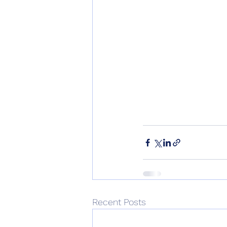
Recent Posts