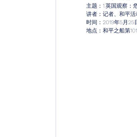
主题：1.英国观察：
讲者：记者、和平活
时间：2019年5月25
地点：和平之船第10