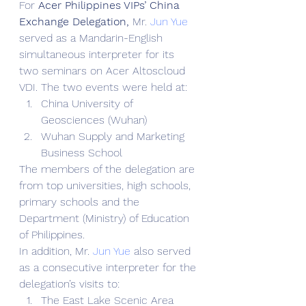
For 
Acer Philippines VIPs’ China 
Exchange Delegation,
 Mr. 
Jun Yue
served as a Mandarin-English 
simultaneous interpreter for its 
two seminars on Acer Altoscloud 
VDI. The two events were held at:
China University of 
Geosciences (Wuhan)
Wuhan Supply and Marketing 
Business School
The members of the delegation are 
from top universities, high schools, 
primary schools and the 
Department (Ministry) of Education 
of Philippines.
In addition, Mr. 
Jun Yue
 also served 
as a consecutive interpreter for the 
delegation’s visits to:
The East Lake Scenic Area