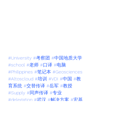
#University
#考察团
#中国地质大学
#school
#老师
#口译
#电脑
#Philippines
#笔记本
#Geosciences
#Altoscloud
#培训
#VDI
#中国
#教
育系统
#交替传译
#岳军
#教授
#Supply
#同声传译
#专业
#delegation
#武汉
#解决方案
#宏基
#技术
#云桌面
#marketing
#Acer
#
交传
#同传
#Wuhan
#英文
#会议口
译
#菲律宾
#武汉供销商业学校
#英
语