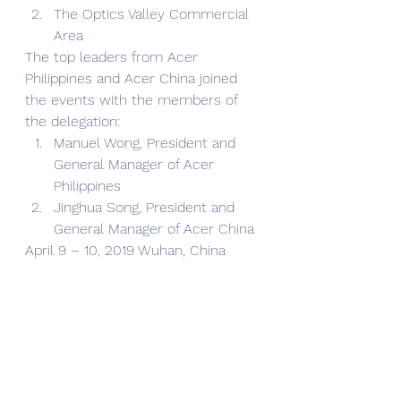
The Optics Valley Commercial 
Area
The top leaders from Acer 
Philippines and Acer China joined 
the events with the members of 
the delegation:
Manuel Wong, President and 
General Manager of Acer 
Philippines
Jinghua Song, President and 
General Manager of Acer China
April 9 – 10, 2019 Wuhan, China