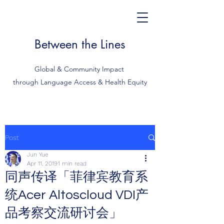
Between the Lines
Global & Community Impact
through Language Access & Health Equity
Post
Jun Yue
Apr 11, 2019
1 min read
同声传译「菲律宾教育系
统Acer Altoscloud VDI产
品考察交流研讨会」