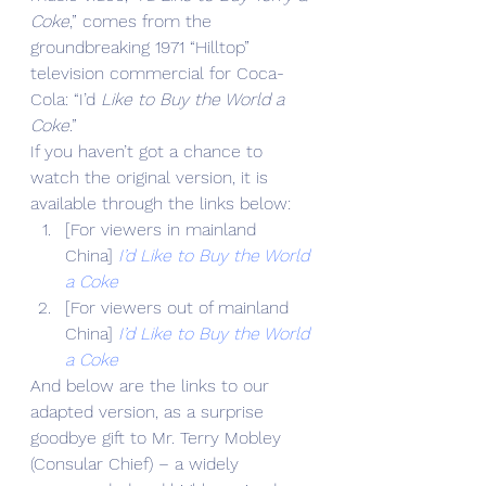
Coke
,” comes from the 
groundbreaking 1971 “Hilltop” 
television commercial for Coca-
Cola: “I’d
 Like to Buy the World a 
Coke
.”
If you haven’t got a chance to 
watch the original version, it is 
available through the links below:
[For viewers in mainland 
China] 
I’d Like to Buy the World 
a Coke
[For viewers out of mainland 
China] 
I’d Like to Buy the World 
a Coke
And below are the links to our 
adapted version, as a surprise 
goodbye gift to Mr. Terry Mobley 
(Consular Chief) – a widely 