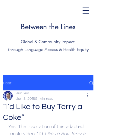
Between the Lines
Global & Community Impact
through Language Access & Health Equity
Post
Jun Yue
Jun 8, 2018
2 min read
“I’d Like to Buy Terry a
Coke”
Yes. The inspiration of this adapted 
music video, “I’d
 Like to Buy Terry a 