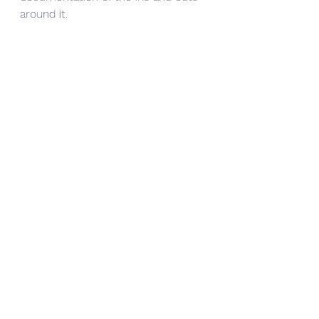
around it. 
See All
Recent Posts