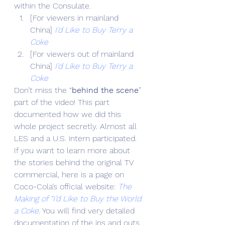
within the Consulate.
[For viewers in mainland 
China] 
I’d Like to Buy Terry a 
Coke
[For viewers out of mainland 
China] 
I’d Like to Buy Terry a 
Coke
Don’t miss the “
behind the scene
” 
part of the video! This part 
documented how we did this 
whole project secretly. Almost all 
LES and a U.S. intern participated.
If you want to learn more about 
the stories behind the original TV 
commercial, here is a page on 
Coco-Cola’s official website: 
The 
Making of “I’d Like to Buy the World 
a Coke
. You will find very detailed 
documentation of the ins and outs 