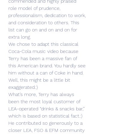
commended and highly praised 
role model of prudence, 
professionalism, dedication to work, 
and consideration to others. This 
list can go on and on and on for 
extra long.
We chose to adapt this classical 
Coca-Cola music video because 
Terry has been a massive fan of 
this American brand. You hardly see 
him without a can of Coke in hand. 
Well, this might be a little bit 
exaggerated.:) 
What’s more, Terry has always 
been the most loyal customer of 
LEA-operated “drinks & snacks bar,” 
which is based on statistical fact.:) 
He contributed so generously to a 
closer LEA, FSO & EFM community 