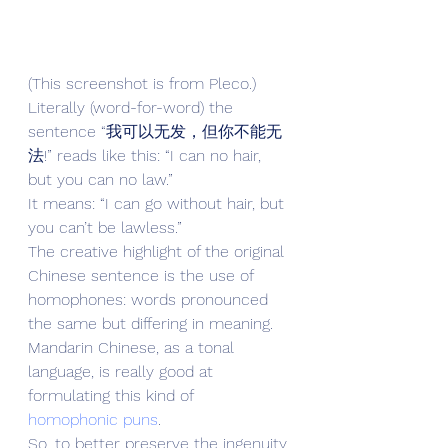
(This screenshot is from Pleco.)
Literally (word-for-word) the 
sentence “我可以无发，但你不能无
法!” reads like this: “I can no hair, 
but you can no law.”
It means: “I can go without hair, but 
you can’t be lawless.”
The creative highlight of the original 
Chinese sentence is the use of 
homophones: words pronounced 
the same but differing in meaning. 
Mandarin Chinese, as a tonal 
language, is really good at 
formulating this kind of 
homophonic puns
.
So, to better preserve the ingenuity 