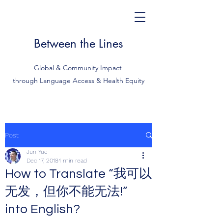
Between the Lines
Global & Community Impact
through Language Access & Health Equity
Post
Jun Yue
Dec 17, 2018
1 min read
How to Translate “我可以
无发，但你不能无法!”
into English?