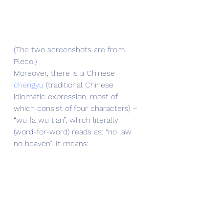
(The two screenshots are from 
Pleco.)
Moreover, there is a Chinese 
chengyu
 (traditional Chinese 
idiomatic expression, most of 
which consist of four characters) – 
“wu fa wu tian”, which literally 
(word-for-word) reads as: “no law 
no heaven”. It means: