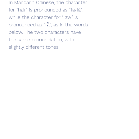
In Mandarin Chinese, the character 
for “hair” is pronounced as “fa/fà”, 
while the character for “law” is 
pronounced as “fǎ”, as in the words 
below. The two characters have 
the same pronunciation, with 
slightly different tones.