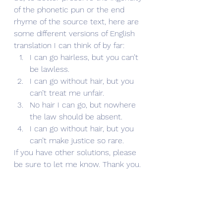
of the phonetic pun or the end 
rhyme of the source text, here are 
some different versions of English 
translation I can think of by far:
I can go hairless, but you can’t 
be lawless.
I can go without hair, but you 
can’t treat me unfair.
No hair I can go, but nowhere 
the law should be absent.
I can go without hair, but you 
can’t make justice so rare.
If you have other solutions, please 
be sure to let me know. Thank you.