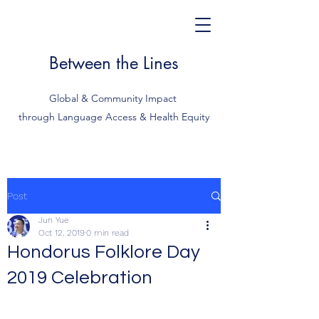
Between the Lines
Global & Community Impact
through Language Access & Health Equity
Post
Jun Yue
Oct 12, 2019
0 min read
Hondorus Folklore Day
2019 Celebration