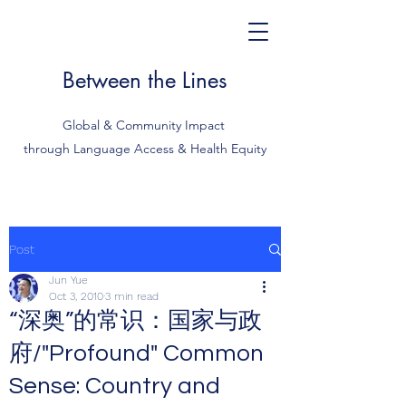
Between the Lines
Global & Community Impact
through Language Access & Health Equity
Post
Jun Yue
Oct 3, 2010
3 min read
“深奥”的常识：国家与政
府/"Profound" Common
Sense: Country and