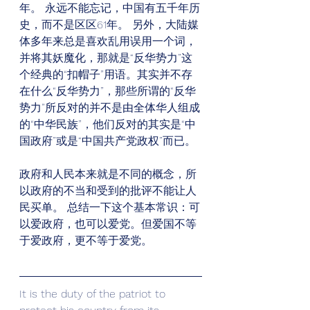
年。 永远不能忘记，中国有五千年历
史，而不是区区61年。 另外，大陆媒
体多年来总是喜欢乱用误用一个词，
并将其妖魔化，那就是“反华势力”这
个经典的“扣帽子”用语。其实并不存
在什么“反华势力”，那些所谓的“反华
势力”所反对的并不是由全体华人组成
的“中华民族”，他们反对的其实是“中
国政府”或是“中国共产党政权”而已。
政府和人民本来就是不同的概念，所
以政府的不当和受到的批评不能让人
民买单。 总结一下这个基本常识：可
以爱政府，也可以爱党。但爱国不等
于爱政府，更不等于爱党。
It is the duty of the patriot to 