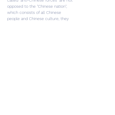
called "anti-Chinese forces" are not 
opposed to the "Chinese nation", 
which consists of all Chinese 
people and Chinese culture, they 
are actually opposed to the 
"Chinese government" or the 
"Chinese Communist Party regime".
The government and the people 
are different concepts, so the 
people cannot pay for the 
government's misconduct and 
criticism. To sum up this basic 
common sense: you can love the 
government and you can love the 
party. But loving the country is not 
the same as loving the 
government, and it is not the same 
as loving the party.