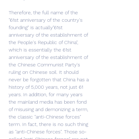
Therefore, the full name of the 
"61st anniversary of the country's 
founding" is actually"61st 
anniversary of the establishment of 
the People's Republic of China", 
which is essentially the 61st 
anniversary of the establishment of 
the Chinese Communist Party's 
ruling on Chinese soil. It should 
never be forgotten that China has a 
history of 5,000 years, not just 61 
years. In addition, for many years 
the mainland media has been fond 
of misusing and demonizing a term, 
the classic "anti-Chinese forces" 
term. In fact, there is no such thing 
as "anti-Chinese forces". Those so-