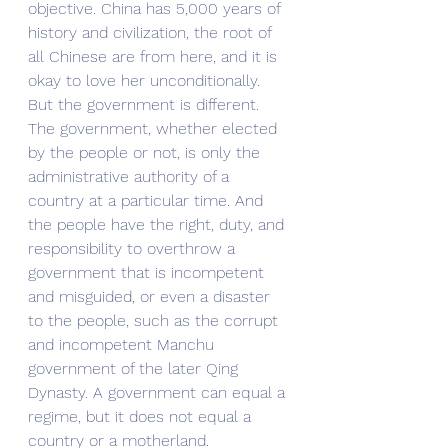
objective. China has 5,000 years of 
history and civilization, the root of 
all Chinese are from here, and it is 
okay to love her unconditionally. 
But the government is different. 
The government, whether elected 
by the people or not, is only the 
administrative authority of a 
country at a particular time. And 
the people have the right, duty, and 
responsibility to overthrow a 
government that is incompetent 
and misguided, or even a disaster 
to the people, such as the corrupt 
and incompetent Manchu 
government of the later Qing 
Dynasty. A government can equal a 
regime, but it does not equal a 
country or a motherland. 