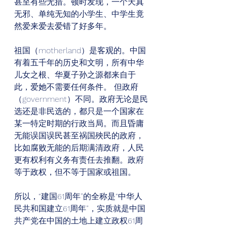
甚至有些无措。顿时发现，一个天真
无邪、单纯无知的小学生、中学生竟
然爱来爱去爱错了好多年。 
祖国（motherland）是客观的。中国
有着五千年的历史和文明，所有中华
儿女之根、华夏子孙之源都来自于
此，爱她不需要任何条件。 但政府
（government）不同。政府无论是民
选还是非民选的，都只是一个国家在
某一特定时期的行政当局。而且昏庸
无能误国误民甚至祸国殃民的政府，
比如腐败无能的后期满清政府，人民
更有权利有义务有责任去推翻。政府
等于政权，但不等于国家或祖国。 
所以，“建国61周年”的全称是“中华人
民共和国建立61周年”，实质就是中国
共产党在中国的土地上建立政权61周