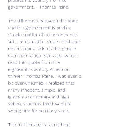
protect his country from its 
government. - Thomas Paine.
The difference between the state 
and the government is such a 
simple matter of common sense. 
Yet, our education since childhood 
never clearly tells us this simple 
common sense. Years ago, when I 
read this quote from the 
eighteenth-century American 
thinker Thomas Paine, I was even a 
bit overwhelmed. I realized that 
many innocent, simple, and 
ignorant elementary and high 
school students had loved the 
wrong one for so many years. 
The motherland is something 