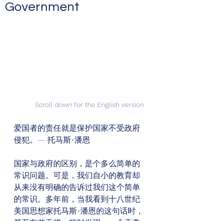
Government
Scroll down for the English version
爱国者的责任就是保护国家不受政府
侵犯。— 托马斯
•
潘恩
国家与政府的区别，是个多么简单的
常识问题。可是，我们自小的教育却
从来没有明确的告诉过我们这个简单
的常识。多年前，当我看到十八世纪
美国思想家托马斯
•
潘恩的这句话时，