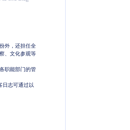
份外，还担任全
察、文化参观等
各职能部门的管
客日志可通过以