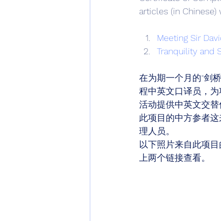
articles (in Chinese)
Meeting Sir Dav
Tranquility and 
在为期一个月的“剑桥
程中英文口译员，为
活动提供中英文交替
此项目的中方参者这
理人员。 
以下照片来自此项目
上两个链接查看。 