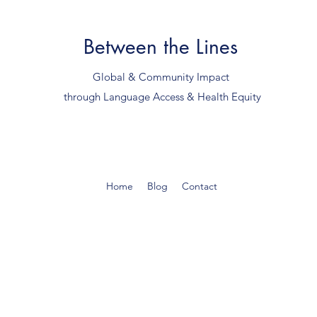
Between the Lines
Global & Community Impact
through Language Access & Health Equity
Home
Blog
Contact