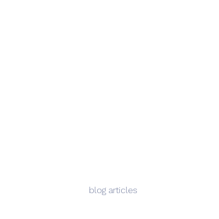
blog articles