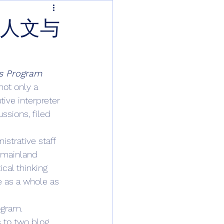
桥人文与
s Program 
not only a 
ive interpreter 
ssions, filed 
strative staff 
 mainland 
cal thinking 
e as a whole as 
ogram. 
s to two blog 