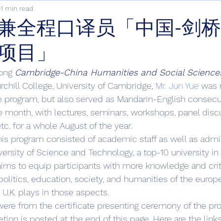
1 min read
兼全程口译员「中国-剑
项目」
ong 
Cambridge-China Humanities and Social Science
rchill College, University of Cambridge, 
Mr. Jun Yue
 was 
the program, but also served as Mandarin-English consecut
 month, with lectures, seminars, workshops, panel discu
 etc. for a whole August of the year. 
his program consisted of academic staff as well as admini
ersity of Science and Technology, a top-10 university in
ims to equip participants with more knowledge and criti
 politics, education, society, and humanities of the europ
 U.K. plays in those aspects. 
ere from the certificate presenting ceremony of the pr
tion is posted at the end of this page. Here are the link