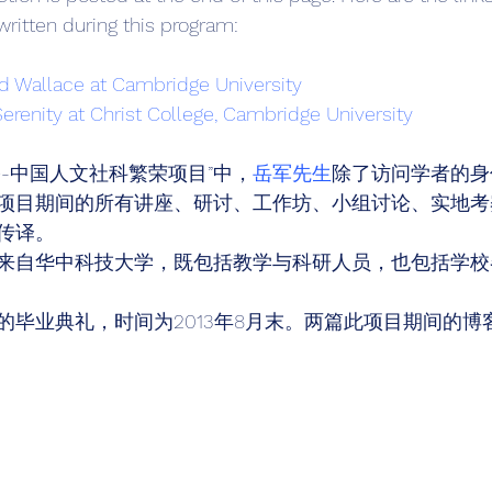
 written during this program: 
id Wallace at Cambridge University
Serenity at Christ College, Cambridge University
-中国人文社科繁荣项目”中，
岳军先生
除了访问学者的身
项目期间的所有讲座、研讨、工作坊、小组讨论、实地考
传译。 
来自华中科技大学，既包括教学与科研人员，也包括学校
的毕业典礼，时间为2013年8月末。两篇此项目期间的博