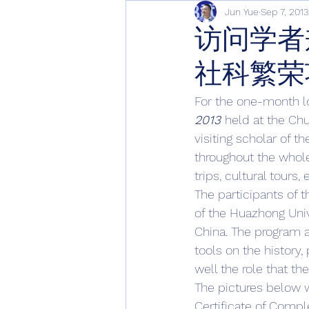
Jun Yue
Sep 7, 2013
访问学者
社科繁荣
For the one-month l
2013 
held at the Chu
visiting scholar of 
throughout the whole
trips, cultural tours,
The participants of t
of the Huazhong Univ
China. The program a
tools on the history,
well the role that the
The pictures below w
Certificate of Comple