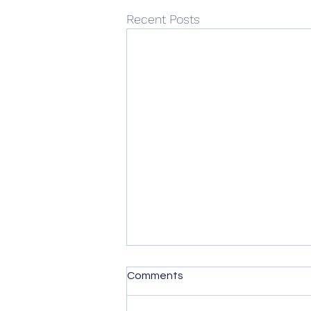
Recent Posts
Comments