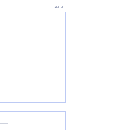
See All