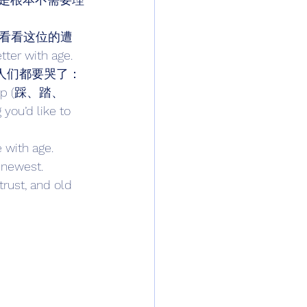
看看这位的遭
er with age. 
的话，男人们都要哭了：
 stomp (踩、踏、
ou’d like to 
th age. 
newest. 
rust, and old 