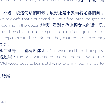
。不过，说这句话的时候，最好还是不要当着老婆的面，
ife that a husband is like a fine wine; he gets bett
he locked me in the cellar (地窖). 看到某位彪悍女人
wine. They all start out like grapes, and it’s our job to
ep them in the dark until they mature into something y
 哈哈哈！ 
，都有所体现：Old wine and friends improve wi
吗：The best wine is the oldest, the best water the 
wood best to burn, old wine to drink, old friends to t
诗句结尾： 
man 