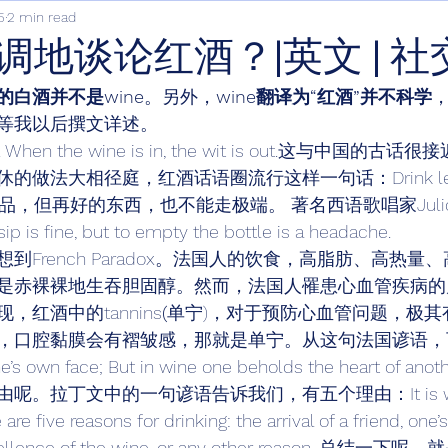
5
2 min read
调地谈论红酒？|英文 | 社
的白酒并不是wine
。另外，
wine翻译为“红酒”并不科学
等我以后撰文详述。 
truth. When the wine is in, the wit is out.这与中国
做法大相径庭，红酒话语圈流行这样一句话：Drink less, 
康饮品，但再好的东西，也不能走极端。 著名西语歌唱家Julio I
 sip is fine, but to empty the bottle is a headache. 
到French Paradox。法国人的饮食，高脂肪、高热量
是赤裸裸地生吞胆固醇。然而，法国人罹患心血管疾病的
红酒中的tannins
(
单宁)，对于预防心血管问题，极其
，口腔黏膜会有褶皱感，那就是单宁。从这句法国谚语，
e’s own face; But in wine one beholds the heart of anoth
。拉丁文中的一句谚语告诉我们，有五个理由：It is well
re five reasons for drinking: the arrival of a friend, one’
e excellence of the wine, or any other reason. 