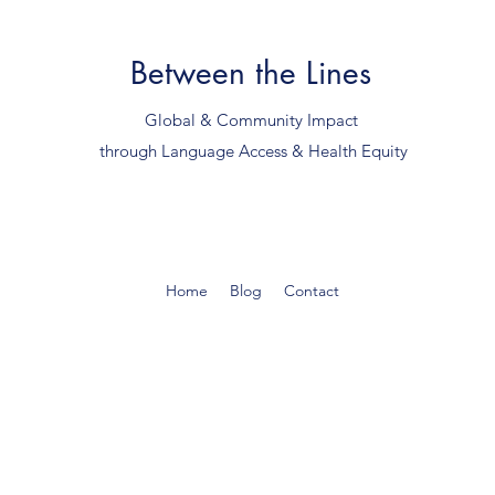
Between the Lines
Global & Community Impact
through Language Access & Health Equity
Home
Blog
Contact