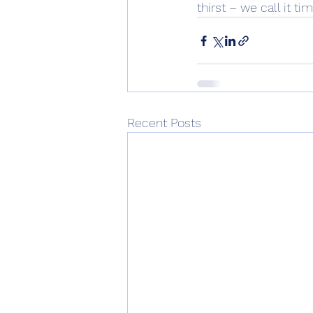
thirst – we call it tim
Recent Posts