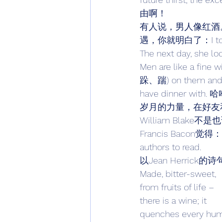
由啊！ 
有人说，男人像红酒
遇，你就明白了：I told my w
The next day, s
Men are like a fine 
跺、踹) on them and ke
have dinner with.
岁月的力量，在好友和红酒身上
William Blake不是也说过
Francis Bacon觉得：Old 
authors to read. 
以Jean Herrick的
Made, bitter-sweet, 
from fruits of life – 
there is a wine; it 
quenches every hu