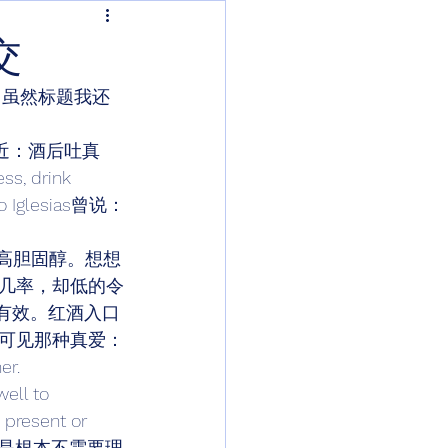
交
，虽然标题我还
的古话很接近：酒后吐真
drink 
glesias曾说：
、高胆固醇。想想
几率，却低的令
有效。红酒入口
可见那种真爱：
er. 
 to 
s present or 
总结一下呢，就是根本不需要理