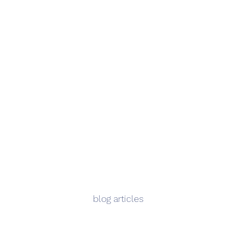
blog articles