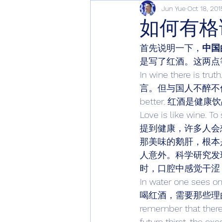
Jun Yue
Oct 18, 201
如何有格
首先说明一下，
中国
是写了红酒。这两点
In wine there is 
言。但与国人不醉不休的
better. 红酒是健
Love is like wine. To
提到健康，许多人会想
那美味的鹅肝，根本
人意外。科学研究发现，
时，口腔中感觉干涩
In water one sees on
喝红酒，需要那些理由呢
remember that there a
future thirst, th