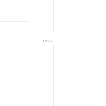
See All