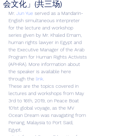
会文化」(共三场)
Mr. 
Jun Yue
 served as a Mandarin-
English simultaneous interpreter 
for the lecture and workshop 
series given by Mr. Khaled Emam, 
human rights lawyer in Egypt and 
the Executive Manager of the Arab 
Program for Human Rights Activists 
(APHRA). More information about 
the speaker is available here 
through the 
link
. 
These are the topics covered in 
lectures and workshops from May 
3rd to 16th, 2019, on Peace Boat 
101st global voyage, as the MV 
Ocean Dream was navagating from 
Penang, Malaysia to Port Said, 
Egypt. 