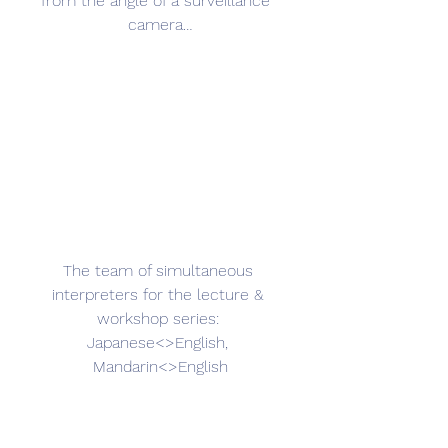
from the angle of a surveillance  
camera…
The team of simultaneous 
interpreters for the lecture & 
workshop series: 
Japanese<>English, 
Mandarin<>English