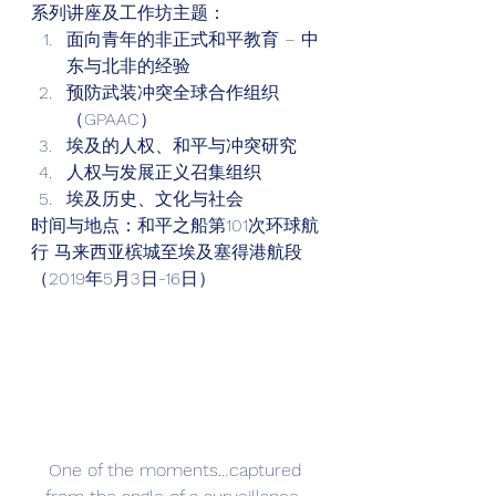
系列讲座及工作坊主题： 
面向青年的非正式和平教育 – 中
东与北非的经验
预防武装冲突全球合作组织
（GPAAC）
埃及的人权、和平与冲突研究
人权与发展正义召集组织
埃及历史、文化与社会 
时间与地点：和平之船第101次环球航
行 马来西亚槟城至埃及塞得港航段
（2019年5月3日-16日） 
One of the moments…captured 