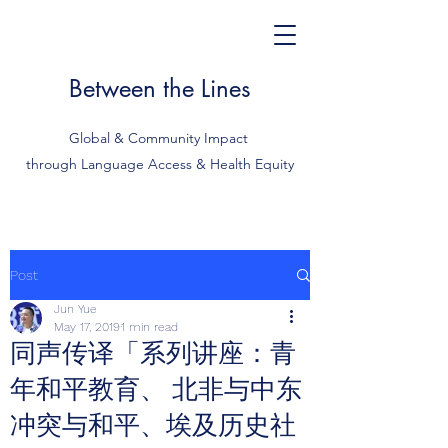
Between the Lines
Global & Community Impact
through Language Access & Health Equity
Post
Jun Yue
May 17, 2019
1 min read
同声传译「系列讲座：青
年和平教育、 北非与中东
冲突与和平、埃及历史社