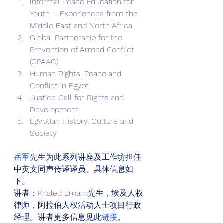
Informal Peace Education for 
Youth – Experiences from the 
Middle East and North Africa
Global Partnership for the 
Prevention of Armed Conflict 
(GPAAC)
Human Rights, Peace and 
Conflict in Egypt
Justice Call for Rights and 
Development
Egyptian History, Culture and 
Society 
岳军
先生为此系列讲座及工作坊担任
中英文同声传译译员。具体信息如
下。 
讲者：Khaled Emam先生，埃及人权
律师，阿拉伯人权活动人士项目行政
经理。讲者更多信息见此
链接
。 