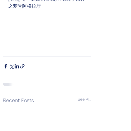
之梦号阿格拉厅
See All
Recent Posts