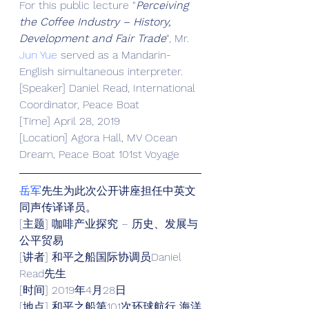
For this public lecture “
Perceiving 
the Coffee Industry – History, 
Development and Fair Trade
“, Mr.
Jun Yue
 served as a Mandarin-
English simultaneous interpreter.
[Speaker] Daniel Read, International 
Coordinator, Peace Boat
[Time] April 28, 2019
[Location] Agora Hall, MV Ocean 
Dream, Peace Boat 101st Voyage
岳军
先生为此次公开讲座担任中英文
同声传译译员。
[主题] 咖啡产业探究 – 历史、发展与
公平贸易
[讲者] 和平之船国际协调员Daniel 
Read先生
[时间] 2019年4月28日
[地点] 和平之船第101次环球航行 海洋