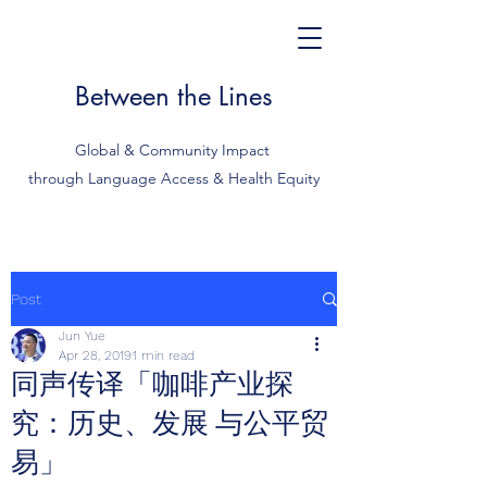
Between the Lines
Global & Community Impact
through Language Access & Health Equity
Post
Jun Yue
Apr 28, 2019
1 min read
同声传译「咖啡产业探
究：历史、发展 与公平贸
易」