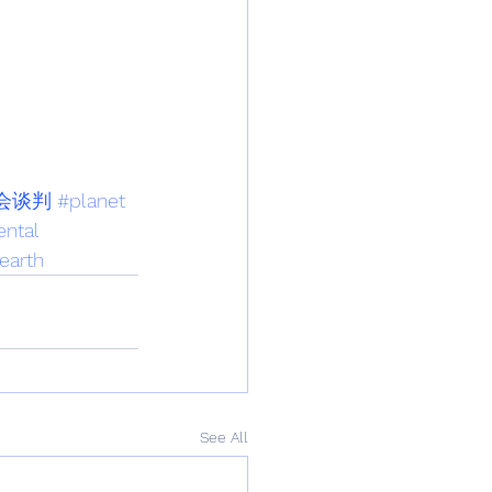
会谈判
#planet
ntal
earth
See All