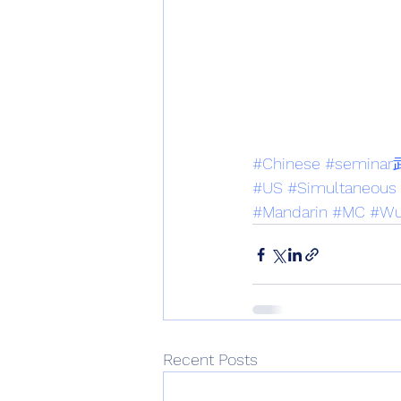
#Chinese
#semi
#US
#Simultaneous
#Mandarin
#MC
#Wu
Recent Posts