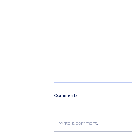
Comments
Write a comment...