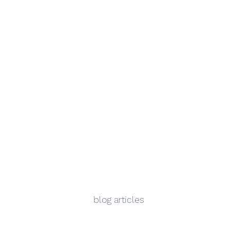
blog articles