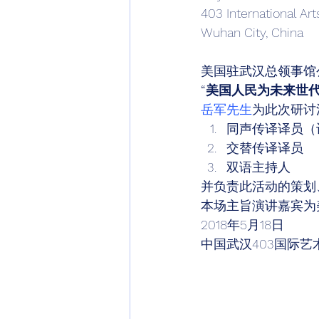
403 International Art
Wuhan City, China 
美国驻武汉总领事馆
“美国人民为未来世
岳军先生
为此次研讨
同声传译译员（
交替传译译员
双语主持人 
并负责此活动的策划
本场主旨演讲嘉宾为美
2018年5月18日 
中国武汉403国际艺