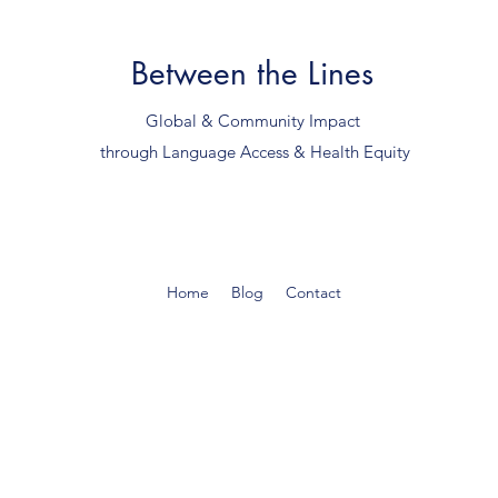
Between the Lines
Global & Community Impact
through Language Access & Health Equity
Home
Blog
Contact