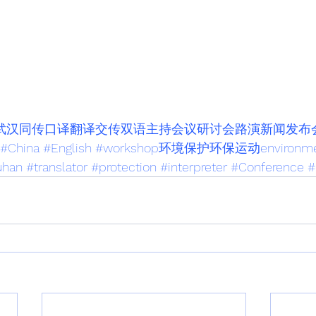
nar武汉同传口译翻译交传双语主持会议研讨会路演新闻发布
#China
#English
#workshop环境保护环保运动environme
han
#translator
#protection
#interpreter
#Conference
#