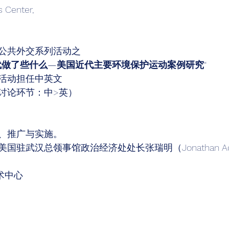
s Center, 
公共外交系列活动之 
代做了些什么—美国近代主要环境保护运动案例研究
“ 
活动担任中英文 
讨论环节：中>英）
、推广与实施。 
国驻武汉总领事馆政治经济处处长张瑞明（Jonathan Ad
术中心 