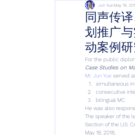
Jun Yue
May 18, 20
同声传译
划推广与
动案例研
For the public diplo
Case Studies on Ma
Mr. Jun Yue
 served a
simultaneous in
consecutive int
bilingual MC 
He was also responsi
The speaker of the l
Section of the U.S. 
May 18, 2018, 