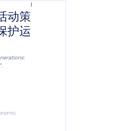
活动策
保护运
nerations: 
”
, 
 
conomic 