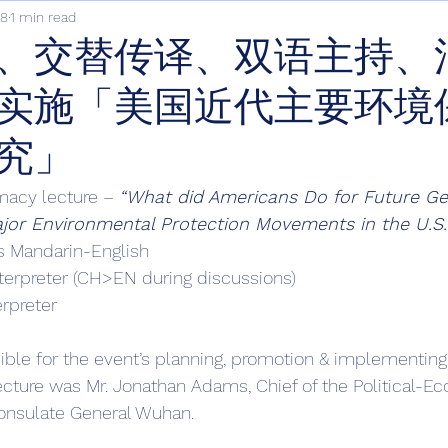
18
1 min read
、交替传译、双语主持、
实施「美国近代主要环境
究」
macy lecture – 
“What did Americans Do for Future Ge
jor Environmental Protection Movements in the U.S.
s Mandarin-English 
terpreter (CH>EN during discussions)
erpreter
ble for the event’s planning, promotion & implementing.
ecture was Mr. Jonathan Adams, Chief of the Political-E
Consulate General Wuhan. 