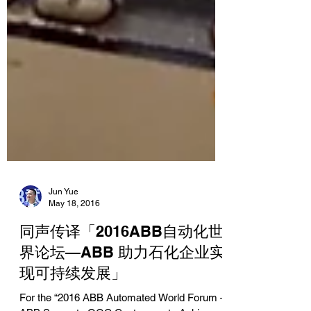
Jun Yue
May 18, 2016
同声传译「2016ABB自动化世
界论坛—ABB 助力石化企业实
现可持续发展」