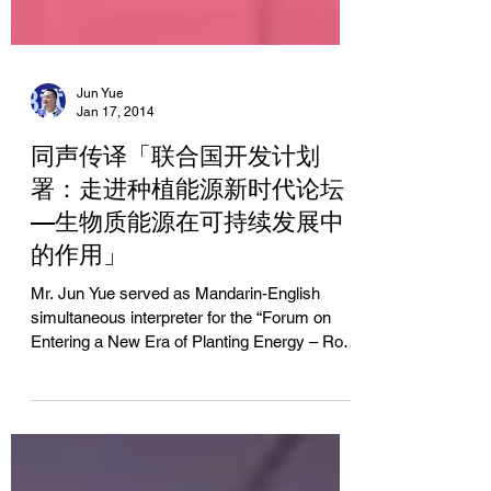
Jun Yue
Jan 17, 2014
同声传译「联合国开发计划
署：走进种植能源新时代论坛
—生物质能源在可持续发展中
的作用」
Mr. Jun Yue served as Mandarin-English
simultaneous interpreter for the “Forum on
Entering a New Era of Planting Energy – Role
of Biomass...