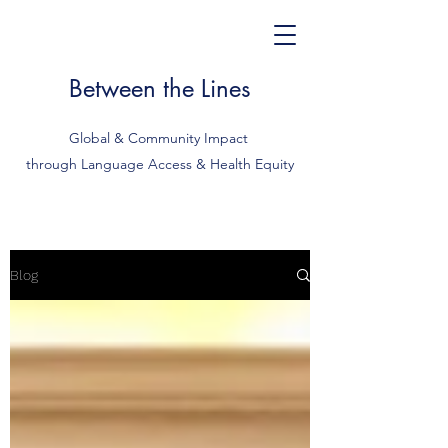
Between the Lines
Global & Community Impact
through Language Access & Health Equity
Blog