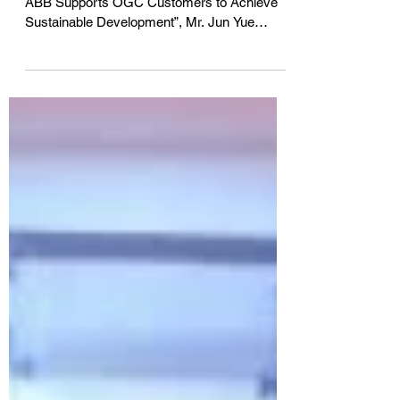
For the “2016 ABB Automated World Forum –
ABB Supports OGC Customers to Achieve
Sustainable Development”, Mr. Jun Yue
serves as...