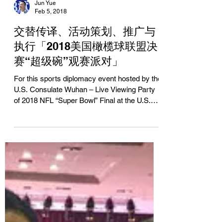
Jun Yue
Feb 5, 2018
交替传译、活动策划、推广与
执行「2018美国橄榄球联盟决
赛“超级碗”观赛派对」
For this sports diplomacy event hosted by the
U.S. Consulate Wuhan – Live Viewing Party
of 2018 NFL “Super Bowl” Final at the U.S.
Consul...