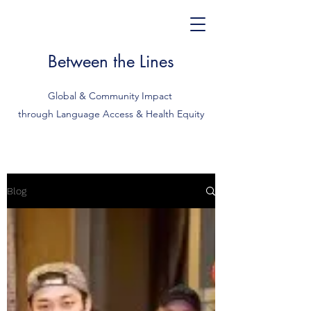
Between the Lines
Global & Community Impact
through Language Access & Health Equity
Blog