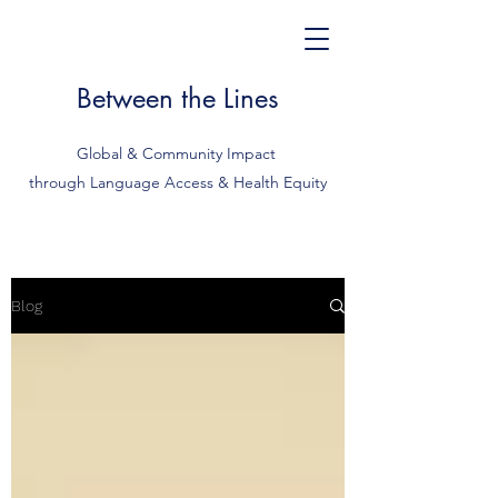
Between the Lines
Global & Community Impact
through Language Access & Health Equity
Blog