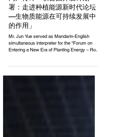
Jun Yue
Jan 17, 2014
同声传译「联合国开发计划
署：走进种植能源新时代论坛
—生物质能源在可持续发展中
的作用」
Mr. Jun Yue served as Mandarin-English
simultaneous interpreter for the “Forum on
Entering a New Era of Planting Energy – Role
of Biomass...