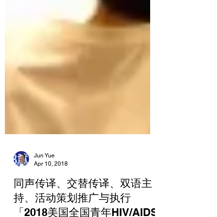
Jun Yue
Apr 10, 2018
同声传译、交替传译、双语主