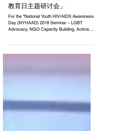
持、活动策划推广与执行
「2018美国全国青年HIV/AIDS
教育日主题研讨会」
For the “National Youth HIV/AIDS Awareness
Day (NYHAAD) 2018 Seminar – LGBT
Advocacy, NGO Capacity Building, Activism
& International...