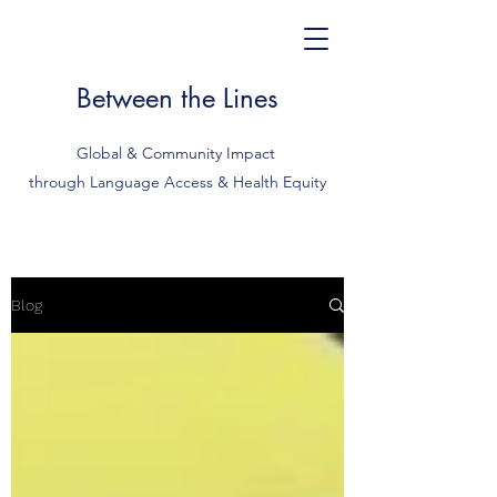
Between the Lines
Global & Community Impact
through Language Access & Health Equity
Blog