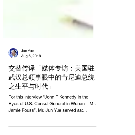
Jun Yue
Aug 6, 2018
交替传译「媒体专访：美国驻
武汉总领事眼中的肯尼迪总统
之生平与时代」
For this interview “John F Kennedy in the
Eyes of U.S. Consul General in Wuhan – Mr.