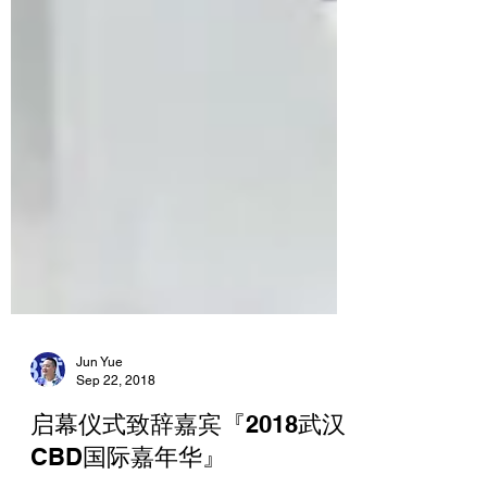
Jun Yue
Sep 22, 2018
启幕仪式致辞嘉宾『2018武汉