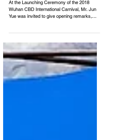
CBD国际嘉年华』
At the Launching Ceremony of the 2018
Wuhan CBD International Carnival, Mr. Jun
Yue was invited to give opening remarks,
introducing the...