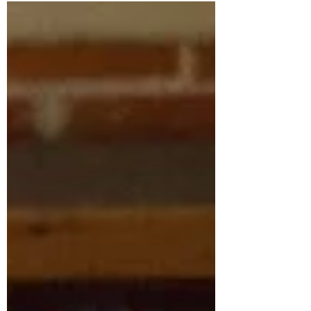
Jamie Fouss”, Mr. Jun Yue served as:...