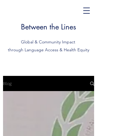
Between the Lines
Global & Community Impact
through Language Access & Health Equity
Blog