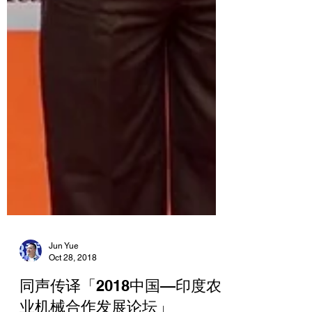
Jun Yue
Oct 28, 2018