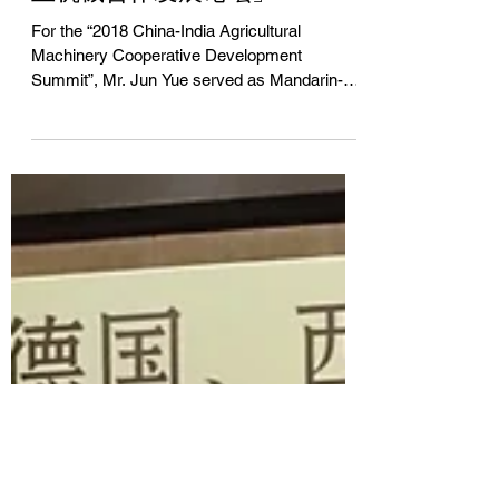
同声传译「2018中国—印度农
业机械合作发展论坛」
For the “2018 China-India Agricultural
Machinery Cooperative Development
Summit”, Mr. Jun Yue served as Mandarin-
English simultaneous...