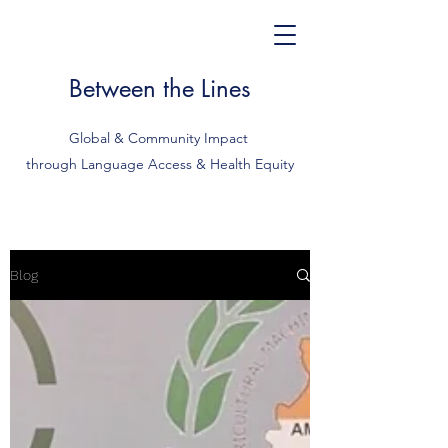
Between the Lines
Global & Community Impact
through Language Access & Health Equity
Blog