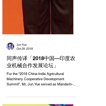
Jun Yue
Oct 28, 2018
同声传译「2018中国—印度农
业机械合作发展论坛」
For the “2018 China-India Agricultural
Machinery Cooperative Development
Summit”, Mr. Jun Yue served as Mandarin-
English simultaneous...