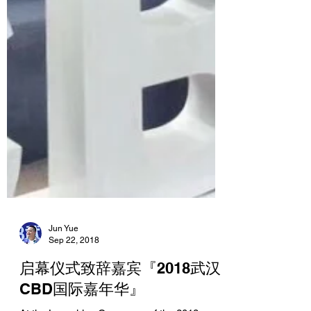
Jun Yue
Sep 22, 2018