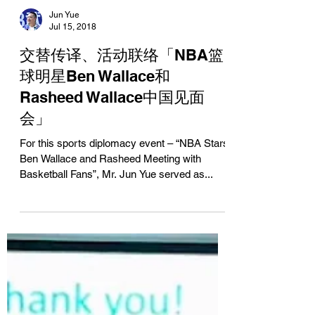
Jun Yue
Jul 15, 2018
交替传译、活动联络「NBA篮
球明星Ben Wallace和
Rasheed Wallace中国见面
会」
For this sports diplomacy event – “NBA Stars
Ben Wallace and Rasheed Meeting with
Basketball Fans”, Mr. Jun Yue served as...