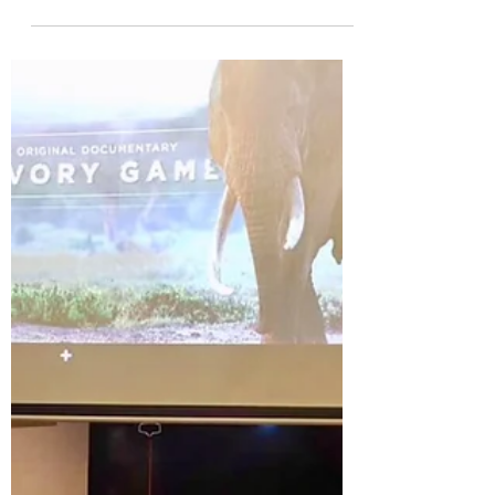
教育体系与美国大学申请五部
曲」
For this workshop – “U.S. Higher Education
System and 5-Step Strategy of Study in the
U.S.”, Mr. Jun Yue served as the Mandarin-
English...