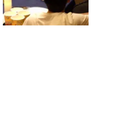
Jun Yue
Apr 10, 2018
同声传译、交替传译、双语主