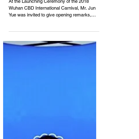
启幕仪式致辞嘉宾『2018武汉
CBD国际嘉年华』
At the Launching Ceremony of the 2018
Wuhan CBD International Carnival, Mr. Jun
Yue was invited to give opening remarks,
introducing the...