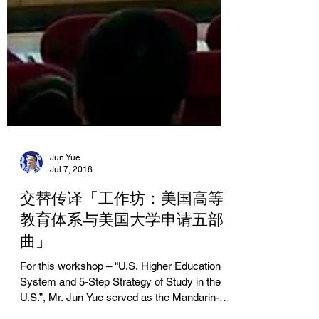
Jun Yue
Jul 7, 2018
交替传译「工作坊：美国高等