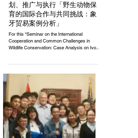
Jun Yue
Apr 20, 2018
交替传译、双语主持、活动策
划、推广与执行「野生动物保
育的国际合作与共同挑战：象
牙贸易案例分析」
For this “Seminar on the International
Cooperation and Common Challenges in
Wildlife Conservation: Case Analysis on Ivory
Trade“, Mr. Jun...