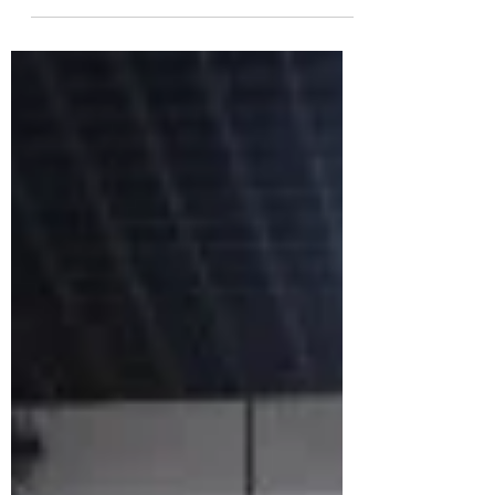
Companies”,...