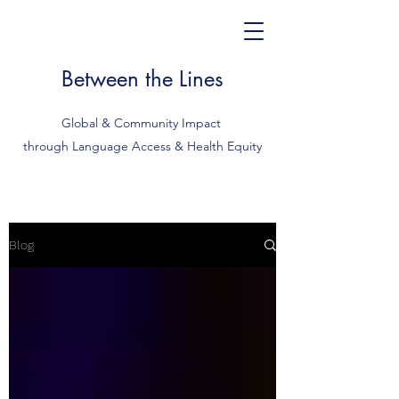
Between the Lines
Global & Community Impact
through Language Access & Health Equity
Blog