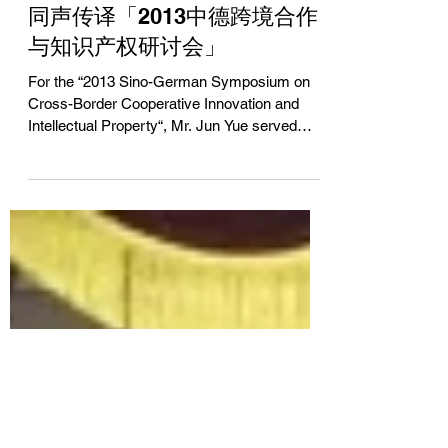
Jun Yue
Apr 20, 2013
同声传译「2013中德跨境合作
与知识产权研讨会」
For the “2013 Sino-German Symposium on
Cross-Border Cooperative Innovation and
Intellectual Property“, Mr. Jun Yue served
as...