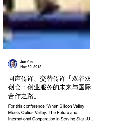
Jun Yue
Nov 30, 2015
同声传译、交替传译「双谷双
创会：创业服务的未来与国际
合作之路」
For this conference “When Silicon Valley
Meets Optics Valley: The Future and
International Cooperation in Serving Start-Up