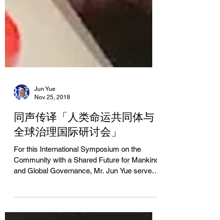
Jun Yue
Nov 25, 2018
同声传译「人类命运共同体与
全球治理国际研讨会」
For this International Symposium on the
Community with a Shared Future for Mankind
and Global Governance, Mr. Jun Yue served
as...