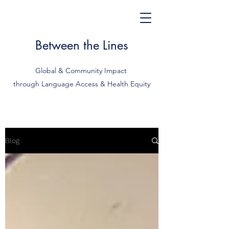
Between the Lines
Global & Community Impact
through Language Access & Health Equity
Blog